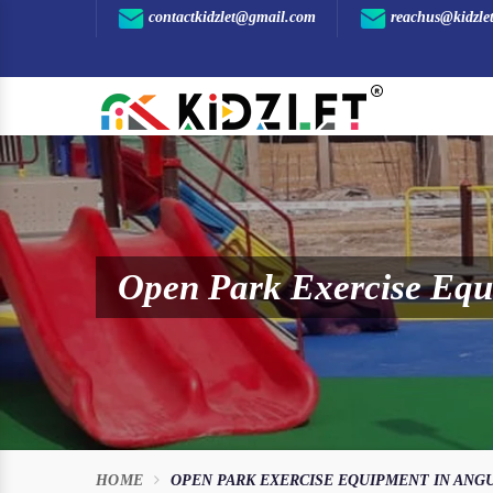
contactkidzlet@gmail.com
reachus@kidzle
Open Park Exercise Equ
HOME
OPEN PARK EXERCISE EQUIPMENT IN ANG