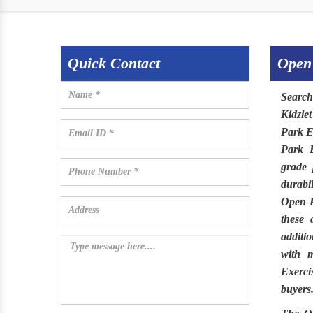
Quick Contact
Open
Searc
Kidzlet
Park E
Park 
grade 
durabi
Open 
these 
additi
with m
Exerci
buyers