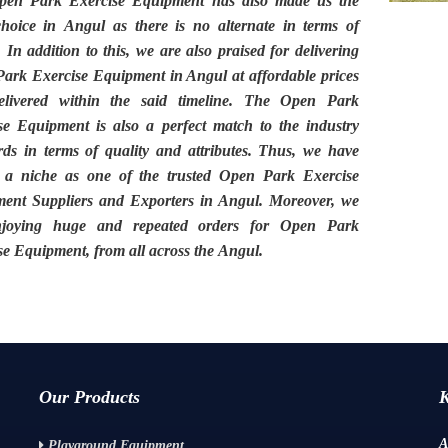
pen Park Exercise Equipment
has also made us the
choice in
Angul
as there is no alternate in terms of
. In addition to this, we are also praised for delivering
ark Exercise Equipment in Angul
at affordable prices
livered within the said timeline. The
Open Park
ise Equipment
is also a perfect match to the industry
rds in terms of quality and attributes. Thus, we have
 a niche as one of the trusted
Open Park Exercise
ent Suppliers and Exporters in Angul.
Moreover, we
njoying huge and repeated orders for Open Park
se Equipment, from all across the
Angul.
Our Products
A
Playground Equipment