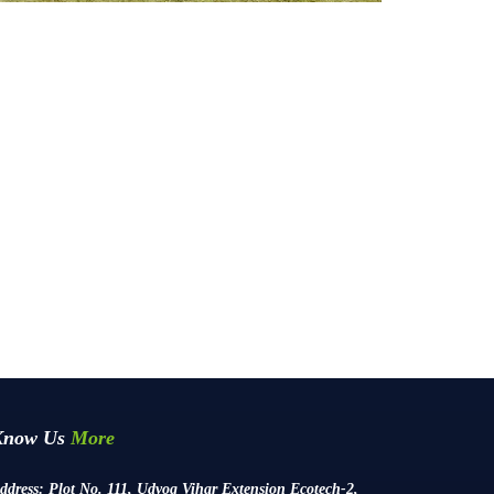
Know Us
More
ddress:
Plot No. 111, Udyog Vihar Extension Ecotech-2,