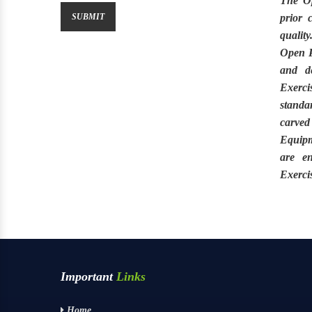
The
O
prior 
quality
Open P
and de
Exerc
standa
carved
Equipm
are e
Exerci
Important
Links
Home