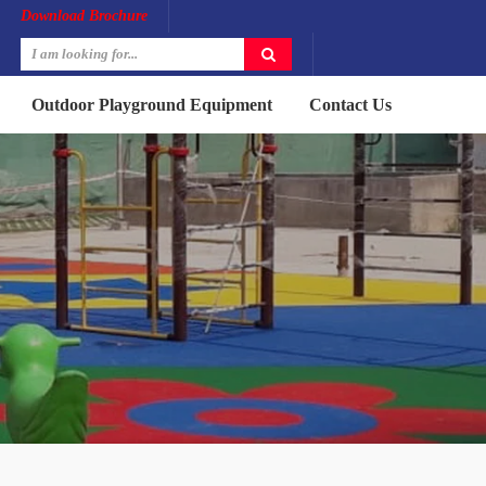
Download Brochure
Outdoor Playground Equipment
Contact Us