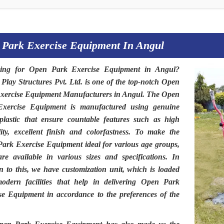
 Park Exercise Equipment In Angul
hing for
Open Park Exercise Equipment in Angul
?
 Play Structures Pvt. Ltd
. is one of the top-notch
Open
xercise Equipment Manufacturers in Angul.
The
Open
Exercise Equipment
is manufactured using genuine
plastic that ensure countable features such as high
lity, excellent finish and colorfastness. To make the
Park Exercise Equipment
ideal for various age groups,
are available in various sizes and specifications. In
on to this, we have customization unit, which is loaded
odern facilities that help in delivering Open Park
se Equipment in accordance to the preferences of the
.