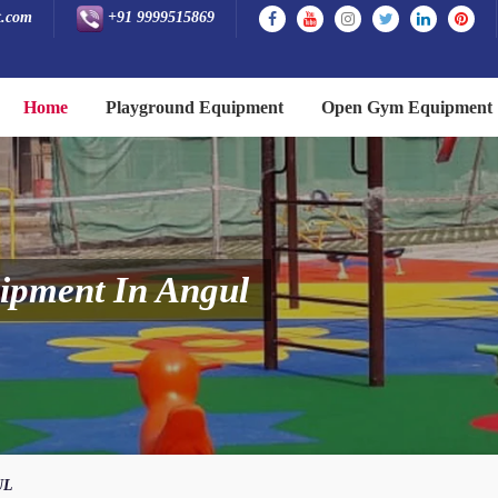
t.com
+91 9999515869
Home
Playground Equipment
Open Gym Equipment
ipment In Angul
UL