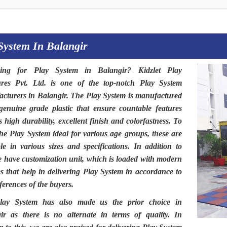
System In Balangir
hing for
Play System in Balangir
?
Kidzlet Play
ures Pvt. Ltd
. is one of the top-notch
Play System
cturers in Balangir.
The
Play System
is manufactured
genuine grade plastic that ensure countable features
 high durability, excellent finish and colorfastness. To
the
Play System
ideal for various age groups, these are
ble in various sizes and specifications. In addition to
we have customization unit, which is loaded with modern
ies that help in delivering Play System in accordance to
ferences of the buyers.
lay System
has also made us the prior choice in
ir
as there is no alternate in terms of quality. In