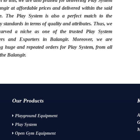
n to this, we are also praised for delivering
Play System
angir
at affordable prices and delivered within the said
ne. The
Play System
is also a perfect match to the
y standards in terms of quality and attributes. Thus, we
carved a niche as one of the trusted
Play System
ers and Exporters in Balangir.
Moreover, we are
ng huge and repeated orders for Play System, from all
 the
Balangir.
Our Products
A
Playground Equipment
G
Play System
M
Open Gym Equipment