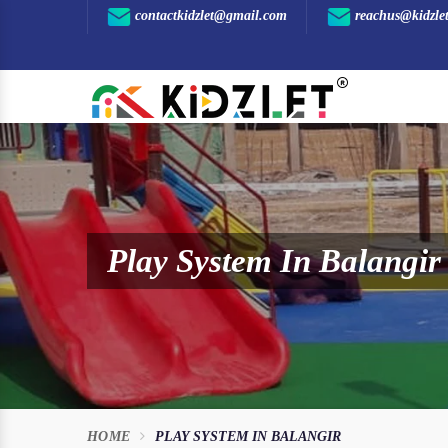
contactkidzlet@gmail.com
reachus@kidzle
Play System In Balangir
HOME
PLAY SYSTEM IN BALANGIR