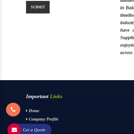
additio
in Bal
timeli
industr
have 
Suppli
enjoyi
across
Important
Links
Home
Company Profile
Contact Us
Get a Quote