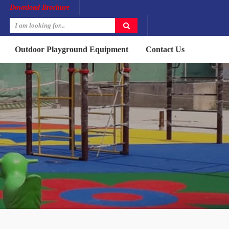
Download Brochure
Outdoor Playground Equipment
Contact Us