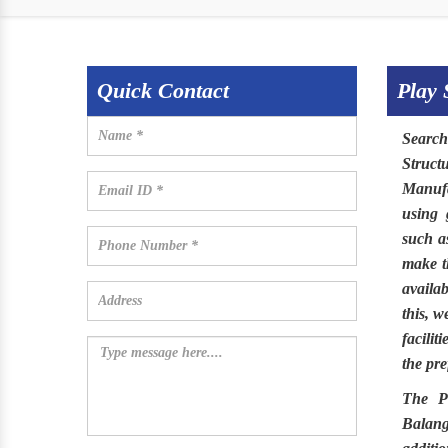
Quick Contact
Play 
Searc
Struct
Manufa
using 
such as
make 
availa
this, 
facilit
the pre
The
P
Balang