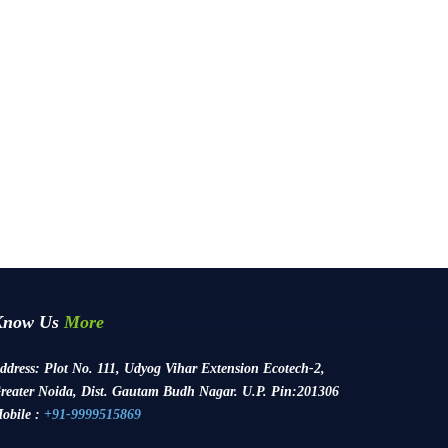
Know Us
More
ddress:
Plot No. 111, Udyog Vihar Extension Ecotech-2,
reater Noida, Dist. Gautam Budh Nagar. U.P. Pin:201306
obile :
+91-9999515869