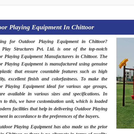
or Playing Equipment In Chittoor
hing for
Outdoor Playing Equipment in Chittoor
?
t Play Structures Pvt. Ltd
. is one of the top-notch
r Playing Equipment Manufacturers in Chittoor.
The
or Playing Equipment
is manufactured using genuine
plastic that ensure countable features such as high
lity, excellent finish and colorfastness. To make the
or Playing Equipment
ideal for various age groups,
are available in various sizes and specifications. In
on to this, we have customization unit, which is loaded
dern facilities that help in delivering Outdoor Playing
ent in accordance to the preferences of the buyers.
utdoor Playing Equipment
has also made us the prior