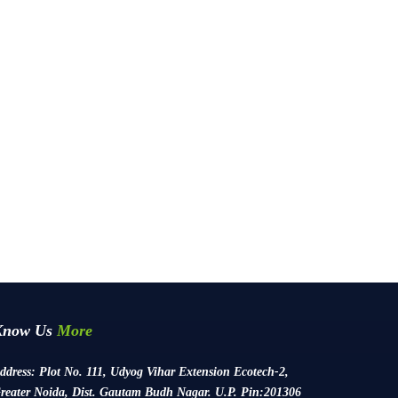
Know Us
More
ddress:
Plot No. 111, Udyog Vihar Extension Ecotech-2,
reater Noida, Dist. Gautam Budh Nagar. U.P. Pin:201306