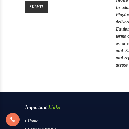
choice
In addi
Playin
delive
Equip
terms 
as one
and Ex
and re
across
Important
Links
Home