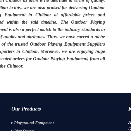
 in
Chittoor
as there is no alternate in terms of quality.
tion to this, we are also praised for delivering
Outdoor
g Equipment in Chittoor
at affordable prices and
red within the said timeline. The
Outdoor Playing
ment
is also a perfect match to the industry standards in
of quality and attributes. Thus, we have carved a niche
 of the trusted
Outdoor Playing Equipment Suppliers
porters in Chittoor.
Moreover, we are enjoying huge
peated orders for Outdoor Playing Equipment, from all
 the
Chittoor.
Our Products
A
Playground Equipment
G