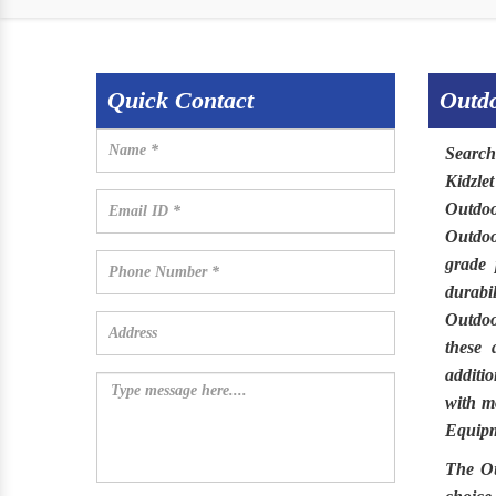
Quick Contact
Outdo
Searc
Kidzle
Outdoo
Outdo
grade 
durabi
Outdo
these 
additi
with mo
Equipm
The
O