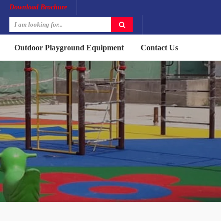
Download Brochure
Outdoor Playground Equipment
Contact Us