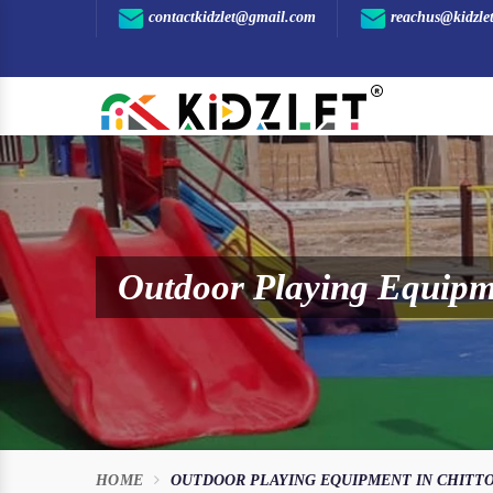
contactkidzlet@gmail.com
reachus@kidzle
Outdoor Playing Equipme
HOME
OUTDOOR PLAYING EQUIPMENT IN CHITT