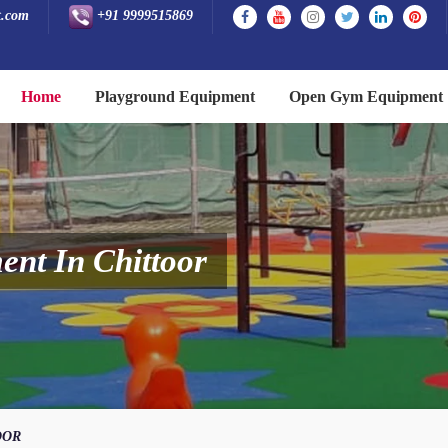
t.com
+91 9999515869
Home
Playground Equipment
Open Gym Equipment
nt In Chittoor
OOR