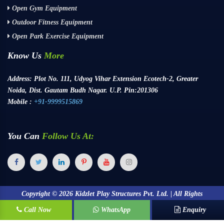
Open Gym Equipment
Outdoor Fitness Equipment
Open Park Exercise Equipment
Know Us
More
Address:
Plot No. 111, Udyog Vihar Extension Ecotech-2, Greater
Noida, Dist. Gautam Budh Nagar. U.P. Pin:201306
Mobile :
+91-9999515869
You Can
Follow Us At:
Copyright ©
2026
Kidzlet Play Structures Pvt. Ltd. | All Rights
Call Now
Reserved.
WhatsApp
Enquiry