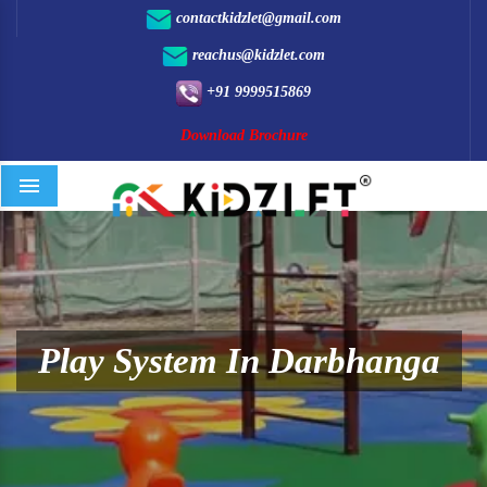
contactkidzlet@gmail.com
reachus@kidzlet.com
+91 9999515869
Download Brochure
Menu
Play System In Darbhanga