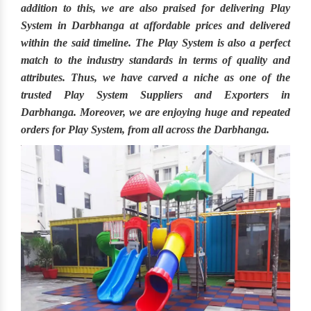
addition to this, we are also praised for delivering
Play
System in Darbhanga
at affordable prices and delivered
within the said timeline. The
Play System
is also a perfect
match to the industry standards in terms of quality and
attributes. Thus, we have carved a niche as one of the
trusted
Play System Suppliers and Exporters in
Darbhanga.
Moreover, we are enjoying huge and repeated
orders for Play System, from all across the
Darbhanga.