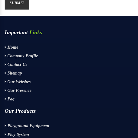
Important
Links
Home
Company Profile
Contact Us
Sitemap
Our Websites
Our Presence
Faq
Our Products
Playground Equipment
Play System