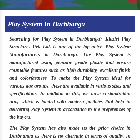
Play System In Darbhanga
Searching for
Play System in Darbhanga
?
Kidzlet Play
Structures Pvt. Ltd
. is one of the top-notch
Play System
Manufacturers in Darbhanga.
The
Play System
is
manufactured using genuine grade plastic that ensure
countable features such as high durability, excellent finish
and colorfastness. To make the
Play System
ideal for
various age groups, these are available in various sizes and
specifications. In addition to this, we have customization
unit, which is loaded with modern facilities that help in
delivering Play System in accordance to the preferences of
the buyers.
The
Play System
has also made us the prior choice in
Darbhanga
as there is no alternate in terms of quality. In