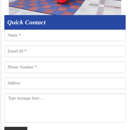
Quick Contact