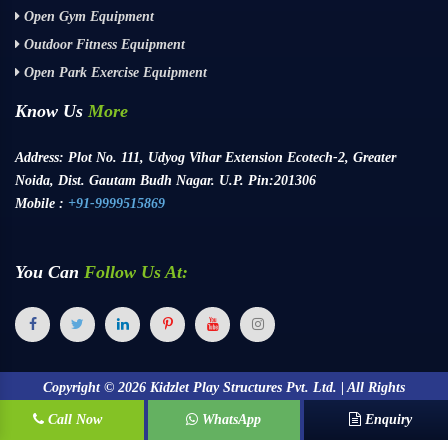
Open Gym Equipment
Outdoor Fitness Equipment
Open Park Exercise Equipment
Know Us
More
Address:
Plot No. 111, Udyog Vihar Extension Ecotech-2, Greater
Noida, Dist. Gautam Budh Nagar. U.P. Pin:201306
Mobile :
+91-9999515869
You Can
Follow Us At:
Copyright ©
2026
Kidzlet Play Structures Pvt. Ltd. | All Rights
Call Now
Reserved.
WhatsApp
Enquiry