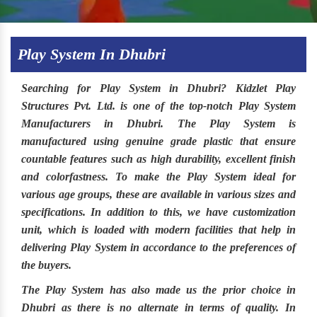
Play System In Dhubri
Searching for
Play System in Dhubri
?
Kidzlet Play
Structures Pvt. Ltd
. is one of the top-notch
Play System
Manufacturers in Dhubri.
The
Play System
is
manufactured using genuine grade plastic that ensure
countable features such as high durability, excellent finish
and colorfastness. To make the
Play System
ideal for
various age groups, these are available in various sizes and
specifications. In addition to this, we have customization
unit, which is loaded with modern facilities that help in
delivering Play System in accordance to the preferences of
the buyers.
The
Play System
has also made us the prior choice in
Dhubri
as there is no alternate in terms of quality. In