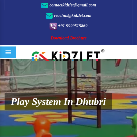
contactkidzlet@gmail.com
reachus@kidzlet.com
+91 9999515869
Download Brochure
Menu
Play System In Dhubri