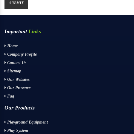
Important
Links
Home
Company Profile
Contact Us
Sitemap
Our Websites
Our Presence
Faq
Our Products
Playground Equipment
Play System