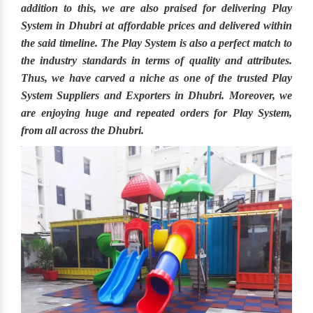
addition to this, we are also praised for delivering
Play
System in Dhubri
at affordable prices and delivered within
the said timeline. The
Play System
is also a perfect match to
the industry standards in terms of quality and attributes.
Thus, we have carved a niche as one of the trusted
Play
System Suppliers and Exporters in Dhubri.
Moreover, we
are enjoying huge and repeated orders for Play System,
from all across the
Dhubri.