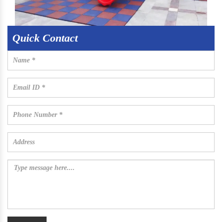
Quick Contact