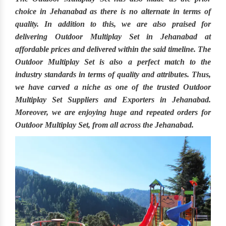
choice in
Jehanabad
as there is no alternate in terms of
quality. In addition to this, we are also praised for
delivering
Outdoor Multiplay Set in Jehanabad
at
affordable prices and delivered within the said timeline. The
Outdoor Multiplay Set
is also a perfect match to the
industry standards in terms of quality and attributes. Thus,
we have carved a niche as one of the trusted
Outdoor
Multiplay Set Suppliers and Exporters in Jehanabad.
Moreover, we are enjoying huge and repeated orders for
Outdoor Multiplay Set, from all across the
Jehanabad.