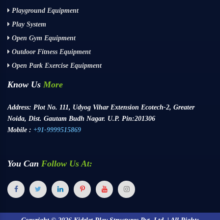
Playground Equipment
Play System
Open Gym Equipment
Outdoor Fitness Equipment
Open Park Exercise Equipment
Know Us
More
Address:
Plot No. 111, Udyog Vihar Extension Ecotech-2, Greater
Noida, Dist. Gautam Budh Nagar. U.P. Pin:201306
Mobile :
+91-9999515869
You Can
Follow Us At: