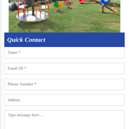
Quick Contact