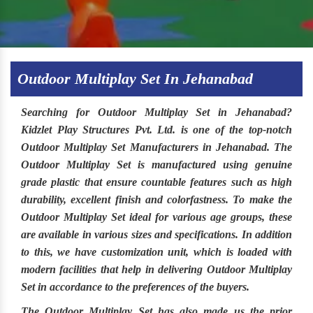
Outdoor Multiplay Set In Jehanabad
Searching for
Outdoor Multiplay Set in Jehanabad
?
Kidzlet Play Structures Pvt. Ltd
. is one of the top-notch
Outdoor Multiplay Set Manufacturers in Jehanabad.
The
Outdoor Multiplay Set
is manufactured using genuine
grade plastic that ensure countable features such as high
durability, excellent finish and colorfastness. To make the
Outdoor Multiplay Set
ideal for various age groups, these
are available in various sizes and specifications. In addition
to this, we have customization unit, which is loaded with
modern facilities that help in delivering Outdoor Multiplay
Set in accordance to the preferences of the buyers.
The
Outdoor Multiplay Set
has also made us the prior