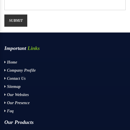
Important
Links
Home
Company Profile
Contact Us
Sitemap
Our Websites
Our Presence
Faq
Our Products