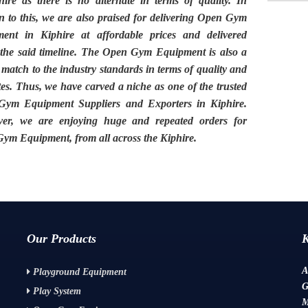
hire
as there is no alternate in terms of quality. In
n to this, we are also praised for delivering
Open Gym
ment in Kiphire
at affordable prices and delivered
 the said timeline. The
Open Gym Equipment
is also a
 match to the industry standards in terms of quality and
tes. Thus, we have carved a niche as one of the trusted
ym Equipment Suppliers and Exporters in Kiphire.
er, we are enjoying huge and repeated orders for
ym Equipment, from all across the
Kiphire.
Our Products
A
Playground Equipment
G
Play System
M