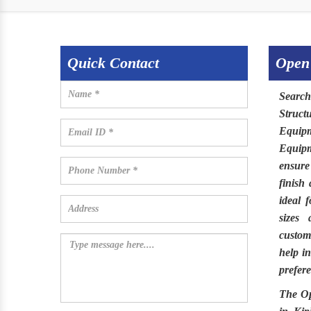
Quick Contact
Open
Search
Struct
Equip
Equip
ensure
finish
ideal 
sizes 
customi
help i
prefere
The
O