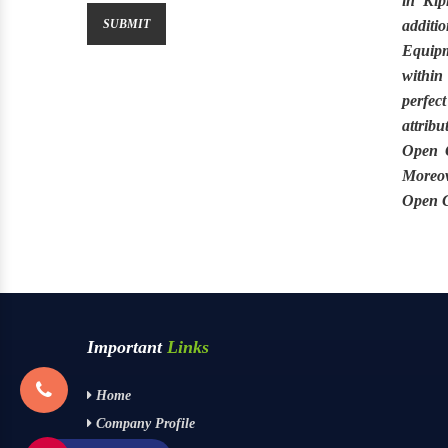
in
Kip
additio
Equip
within
perfect
attribu
Open G
Moreov
Open G
Important
Links
Home
Company Profile