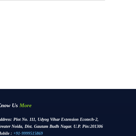
Know Us
More
ddress:
Plot No. 111, Udyog Vihar Extension Ecotech-2,
reater Noida, Dist. Gautam Budh Nagar. U.P. Pin:201306
obile :
+91-9999515869