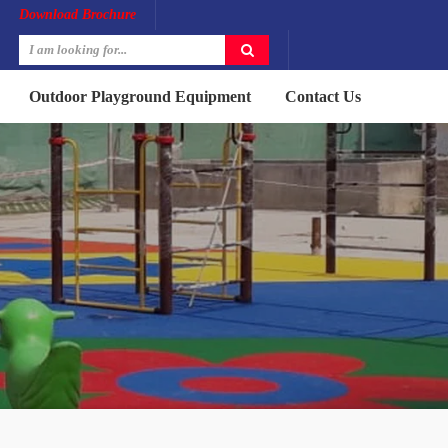
Download Brochure
Outdoor Playground Equipment
Contact Us