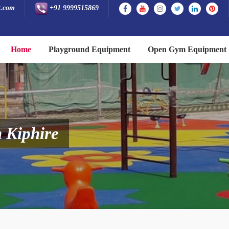
t.com
+91 9999515869
Home
Playground Equipment
Open Gym Equipment
 Kiphire