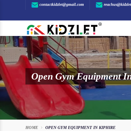
contactkidzlet@gmail.com
reachus@kidzle
Open Gym Equipment In
HOME
OPEN GYM EQUIPMENT IN KIPHIRE