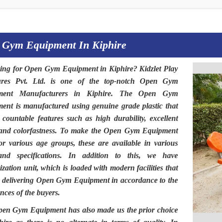
 Gym Equipment In Kiphire
ing for
Open Gym Equipment in Kiphire
?
Kidzlet Play
ures Pvt. Ltd
. is one of the top-notch
Open Gym
ment Manufacturers in Kiphire.
The
Open Gym
ment
is manufactured using genuine grade plastic that
 countable features such as high durability, excellent
 and colorfastness. To make the
Open Gym Equipment
for various age groups, these are available in various
and specifications. In addition to this, we have
zation unit, which is loaded with modern facilities that
n delivering Open Gym Equipment in accordance to the
nces of the buyers.
pen Gym Equipment
has also made us the prior choice