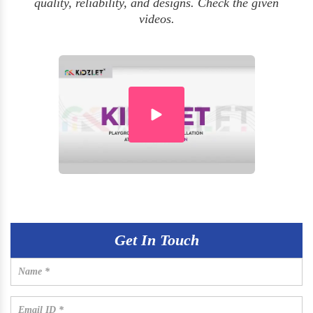
quality, reliability, and designs. Check the given
videos.
Get In Touch