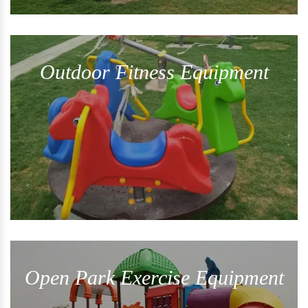
Outdoor Fitness Equipment
Open Park Exercise Equipment