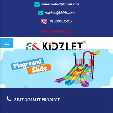
contactkidzlet@gmail.com
reachus@kidzlet.com
+91 9999515869
Download Brochure
Menu
BEST QUALITY PRODUCT