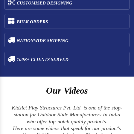
CUSTOMISED DESIGNING
BULK ORDERS
NATIONWIDE SHIPPING
100K+ CLIENTS SERVED
Our Videos
Kidzlet Play Structures Pvt. Ltd. is one of the stop-
station for Outdoor Slide Manufacturers In India
who offer top-notch quality products.
Here are some videos that speak for our product's