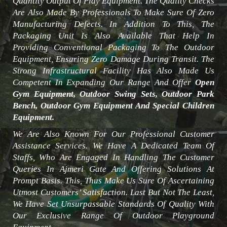
Quantity Output Of Play Equipment. The Quality Checks
Are Also Made By Professionals To Make Sure Of Zero
Manufacturing Defects. In Addition To This, The
Packaging Unit Is Also Available That Help In
Providing Conventional Packaging To The Outdoor
Equipment, Ensuring Zero Damage During Transit. The
Strong Infrastructural Facility Has Also Made Us
Competent In Expanding Our Range And Offer
Open
Gym Equipment, Outdoor Swing Sets, Outdoor Park
Bench, Outdoor Gym Equipment And Special Children
Equipment.
We Are Also Known For Our Professional Customer
Assistance Services. We Have A Dedicated Team Of
Staffs, Who Are Engaged In Handling The Customer
Queries In Ajmeri Gate And Offering Solutions At
Prompt Basis. This, Thus Make Us Sure Of Ascertaining
Utmost Customers’ Satisfaction. Last But Not The Least,
We Have Set Unsurpassable Standards Of Quality With
Our Exclusive Range Of Outdoor Playground