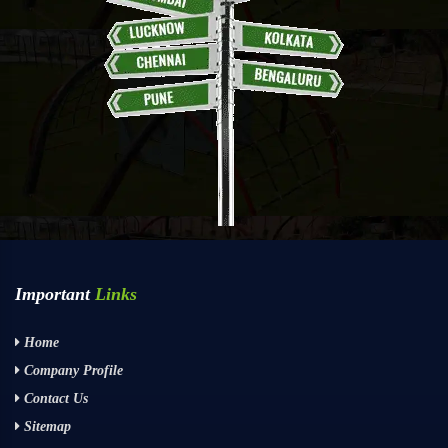
Important
Links
Home
Company Profile
Contact Us
Sitemap