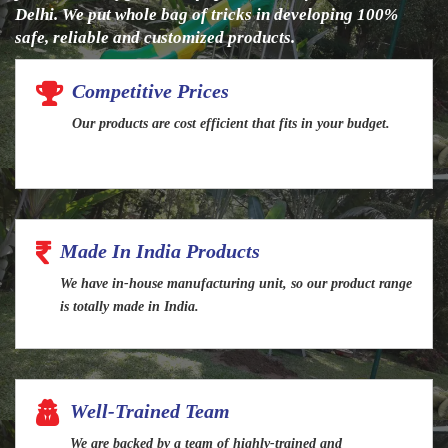
Delhi. We put whole bag of tricks in developing 100%
safe, reliable and customized products.
Competitive Prices
Our products are cost efficient that fits in your budget.
Made In India Products
We have in-house manufacturing unit, so our product range
is totally made in India.
Well-Trained Team
We are backed by a team of highly-trained and