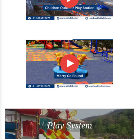
Play System