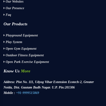
Our Websites
Our Presence
Faq
Our Products
Playground Equipment
Play System
Open Gym Equipment
Outdoor Fitness Equipment
Open Park Exercise Equipment
Know Us
More
Address:
Plot No. 111, Udyog Vihar Extension Ecotech-2, Greater
Noida, Dist. Gautam Budh Nagar. U.P. Pin:201306
Mobile :
+91-9999515869