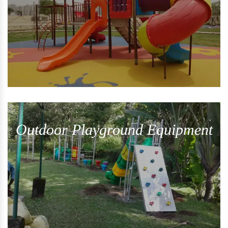
Outdoor Playground Equipment