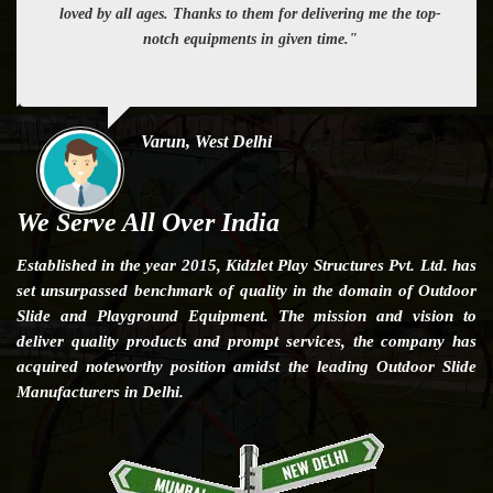
loved by all ages. Thanks to them for delivering me the top-
notch equipments in given time."
Varun, West Delhi
We Serve All Over India
Established in the year 2015, Kidzlet Play Structures Pvt. Ltd. has
set unsurpassed benchmark of quality in the domain of Outdoor
Slide and Playground Equipment. The mission and vision to
deliver quality products and prompt services, the company has
acquired noteworthy position amidst the leading Outdoor Slide
Manufacturers in Delhi.