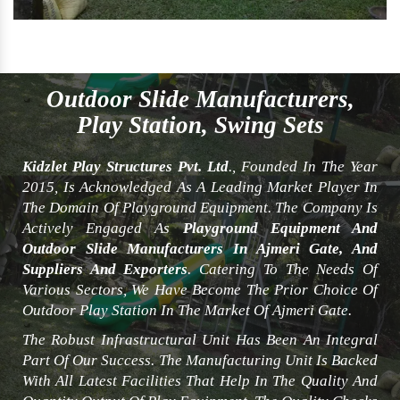
Outdoor Slide Manufacturers,
Play Station, Swing Sets
Kidzlet Play Structures Pvt. Ltd
., Founded In The Year
2015, Is Acknowledged As A Leading Market Player In
The Domain Of Playground Equipment. The Company Is
Actively Engaged As
Playground Equipment And
Outdoor Slide Manufacturers In Ajmeri Gate, And
Suppliers And Exporters
. Catering To The Needs Of
Various Sectors, We Have Become The Prior Choice Of
Outdoor Play Station In The Market Of Ajmeri Gate.
The Robust Infrastructural Unit Has Been An Integral
Part Of Our Success. The Manufacturing Unit Is Backed
With All Latest Facilities That Help In The Quality And