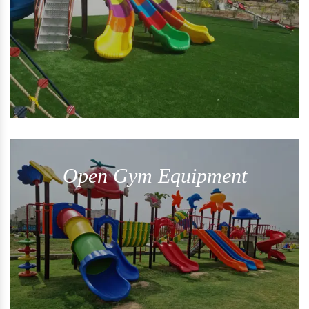
Open Gym Equipment