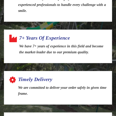
experienced professionals to handle every challenge with a
smile.
7+ Years Of Experience
We have 7+ years of experience in this field and become
the market-leader due to our premium quality.
Timely Delivery
We are committed to deliver your order safely in given time
frame.