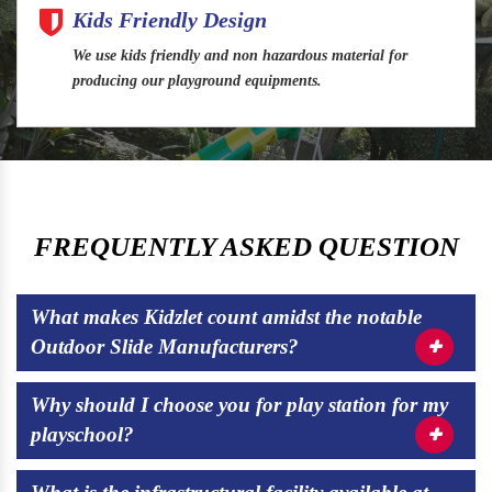
Kids Friendly Design
We use kids friendly and non hazardous material for
producing our playground equipments.
FREQUENTLY ASKED QUESTION
What makes Kidzlet count amidst the notable
Outdoor Slide Manufacturers?
Why should I choose you for play station for my
playschool?