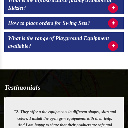
What is the infrastructural facility available at
Kidzlet?
How to place orders for Swing Sets?
What is the range of Playground Equipment
available?
Testimonials
"2. They offer a the equipments in different shapes, sizes and
colors. I install the open gym equipments with their help.
And I am happy to share that their products are safe and