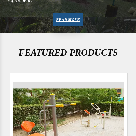
Equipment.
READ MORE
FEATURED PRODUCTS