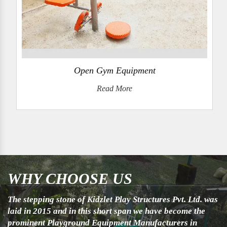
Open Gym Equipment
Read More
WHY CHOOSE US
The stepping stone of Kidzlet Play Structures Pvt. Ltd. was
laid in 2015 and in this short span we have become the
prominent Playground Equipment Manufacturers in